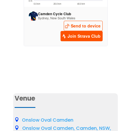
Venue
Onslow Oval Camden
Onslow Oval Camden, Camden, NSW,