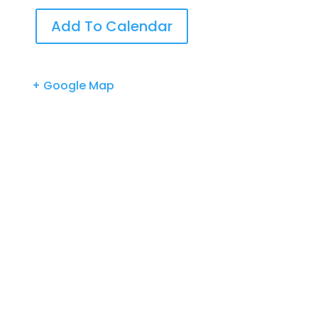
Add To Calendar
+ Google Map