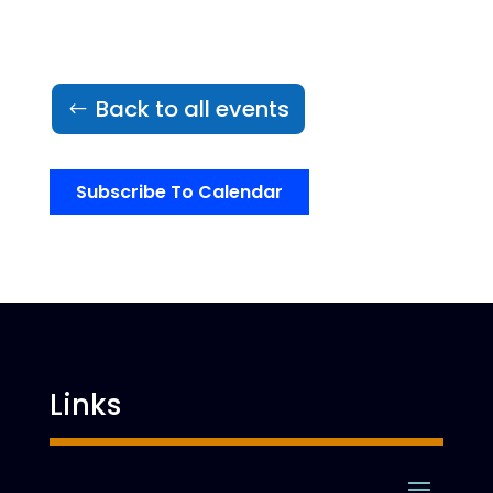
Back to all events
Subscribe To Calendar
Links