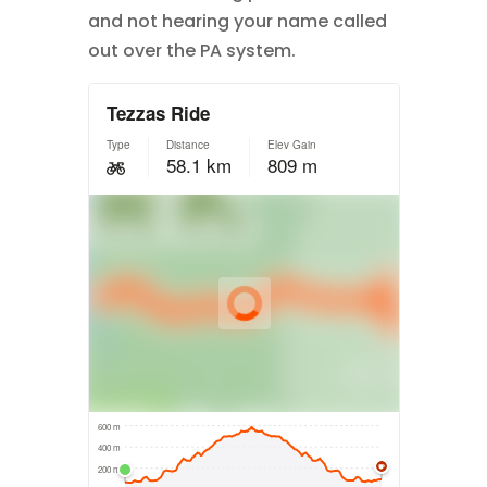
and not hearing your name called
out over the PA system.