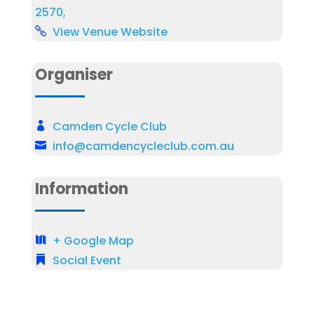
2570,
View Venue Website
Organiser
Camden Cycle Club
info@camdencycleclub.com.au
Information
+ Google Map
Social Event