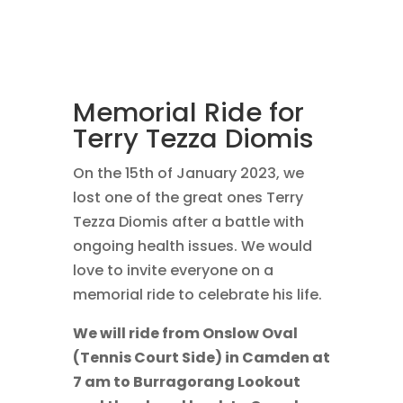
Memorial Ride for
Terry Tezza Diomis
On the 15th of January 2023, we
lost one of the great ones Terry
Tezza Diomis after a battle with
ongoing health issues. We would
love to invite everyone on a
memorial ride to celebrate his life.
We will ride from Onslow Oval
(Tennis Court Side) in Camden at
7 am to Burragorang Lookout