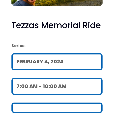
Tezzas Memorial Ride
Series:
FEBRUARY 4, 2024
7:00 AM
- 10:00 AM