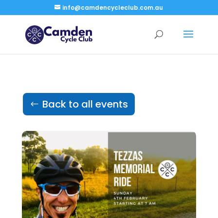
info@camdencycleclub.com.au
Back to all events