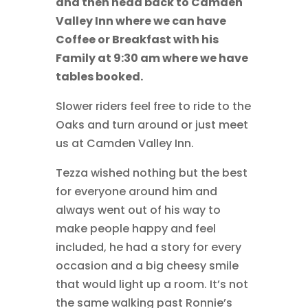
and then head back to Camden
Valley Inn where we can have
Coffee or Breakfast with his
Family at 9:30 am where we have
tables booked.
Slower riders feel free to ride to the
Oaks and turn around or just meet
us at Camden Valley Inn.
Tezza wished nothing but the best
for everyone around him and
always went out of his way to
make people happy and feel
included, he had a story for every
occasion and a big cheesy smile
that would light up a room. It’s not
the same walking past Ronnie’s