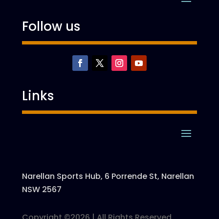
Follow us
Links
Narellan Sports Hub, 6 Porrende St, Narellan
NSW 2567
Copyright ©2026 | All Rights Reserved